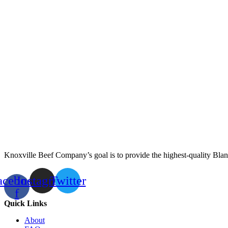
Knoxville Beef Company’s goal is to provide the highest-quality Blan
acebook-
Instagram
Twitter
f
Quick Links
About