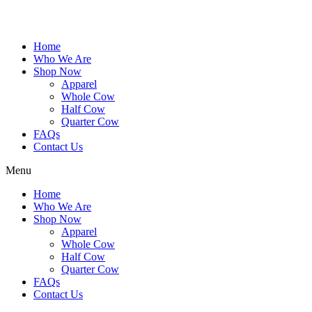
Home
Who We Are
Shop Now
Apparel
Whole Cow
Half Cow
Quarter Cow
FAQs
Contact Us
Menu
Home
Who We Are
Shop Now
Apparel
Whole Cow
Half Cow
Quarter Cow
FAQs
Contact Us