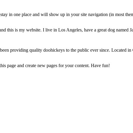
ll stay in one place and will show up in your site navigation (in most th
and this is my website. I live in Los Angeles, have a great dog named Jac
 providing quality doohickeys to the public ever since. Located in
 this page and create new pages for your content. Have fun!